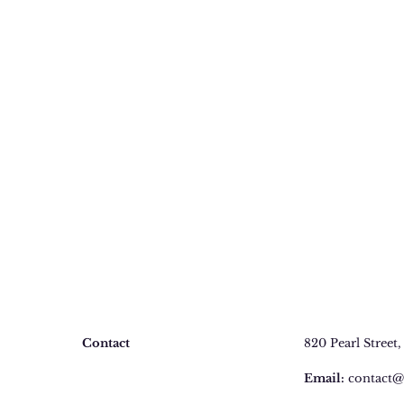
Contact
820 Pearl Street
,
Faq
Email:
contact@