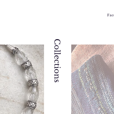
Fac
Collections