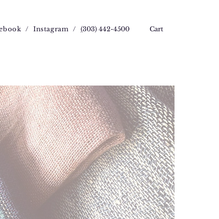
ebook
/
Instagram
/
(
303) 442-4500
Cart