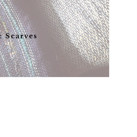
& Scarves