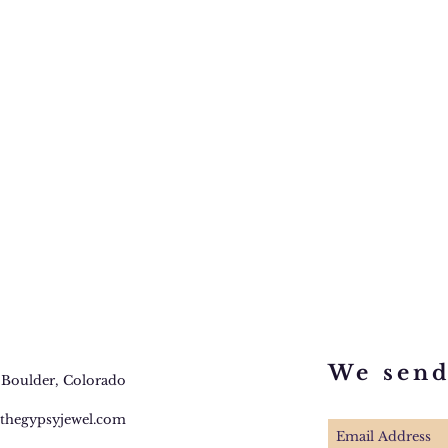
We sen
 Boulder, Colorado
thegypsyjewel.com