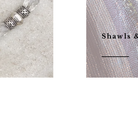
Shawls 