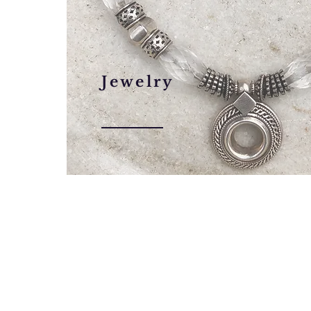
Jewelry