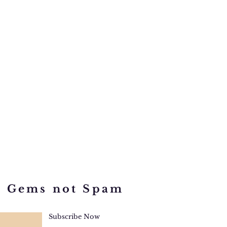
d Gems not Spam
Subscribe Now