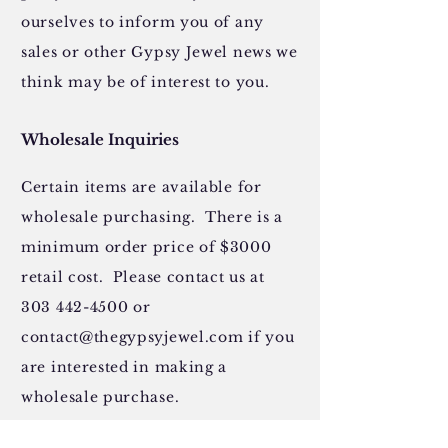
ourselves to inform you of any
sales or other Gypsy Jewel news we
think may be of interest to you.
Wholesale Inquiries
Certain items are available for
wholesale purchasing. There is a
minimum order price of $3000
retail cost. Please contact us at
303 442-4500
or
contact@thegypsyjewel.com
if you
are interested in making a
wholesale purchase.