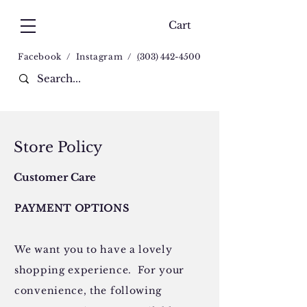
Cart
Facebook
/
Instagram
/
(
303) 442-4500
Store Policy
Customer Care
PAYMENT OPTIONS
We want you to have a lovely
shopping experience. For your
convenience, the following