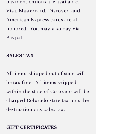
payment options are available.
Visa, Mastercard, Discover, and
American Express cards are all
honored. You may also pay via
Paypal.
SALES TAX
All items shipped out of state will
be tax free. All items shipped
within the state of Colorado will be
charged Colorado state tax plus the
destination city sales tax.
GIFT CERTIFICATES