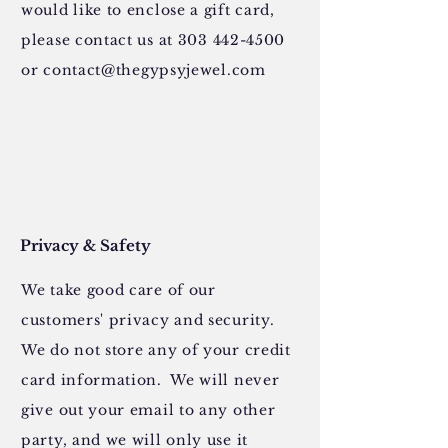
would like to enclose a gift card,
please contact us at
303 442-4500
or
contact@thegypsyjewel.com
Privacy & Safety
We take good care of our
customers' privacy and security.
We do not store any of your credit
card information. We will never
give out your email to any other
party, and we will only use it