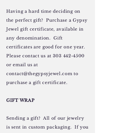
Having a hard time deciding on
the perfect gift? Purchase a Gypsy
Jewel gift certificate, available in
any denomination. Gift
certificates are good for one year.
Please contact us at
303 442-4500
or email us at
contact@thegypsyjewel.com
to
purchase a gift certificate.
GIFT WRAP
Sending a gift? All of our jewelry
is sent in custom packaging. If you