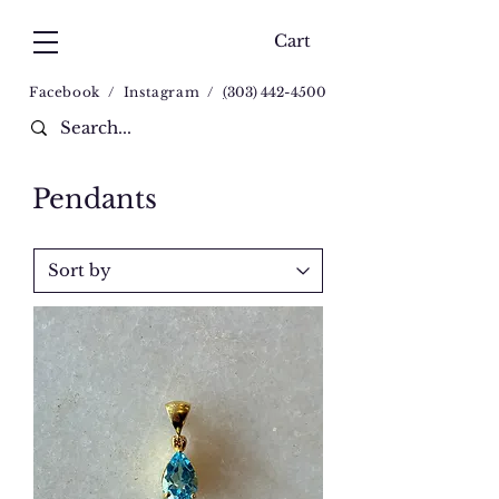
Cart
Facebook
/
Instagram
/
(
303) 442-4500
Pendants