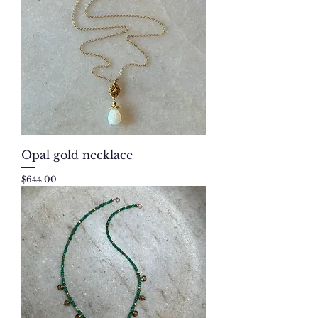
Opal gold necklace
Price
$644.00