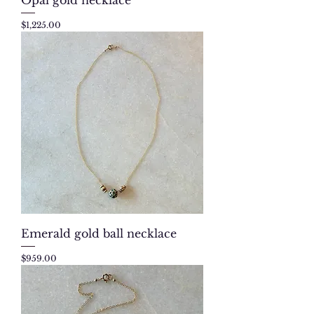
Price
$1,225.00
Emerald gold ball necklace
Price
$959.00