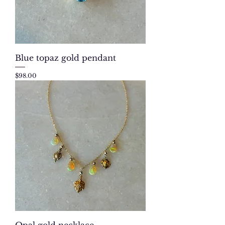
Blue topaz gold pendant
Price
$98.00
Opal gold necklace