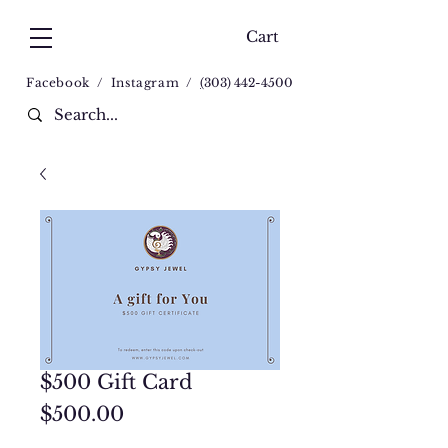
Cart
Facebook
/
Instagram
/
(
303) 442-4500
$500 Gift Card
Price
$500.00