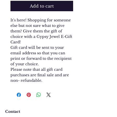
Add to cart
It's here! Shopping for someone
else but not sure what to give
them? Give them the gift of
choice with a Gypsy Jewel E-Gift
Card!
Gift card will be sent to your
email address so that you can
print or forward to the recipient
of your choice.
Please note that all gift card
purchases are final sale and are
non- refundable.
Contact