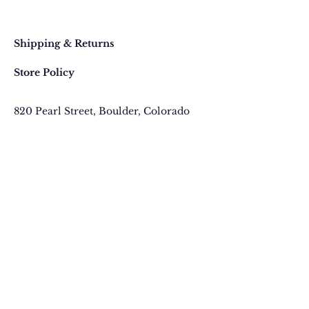
Faq
Shipping & Returns
Store Policy
820 Pearl Street
, Boulder, Colorado
Email:
contact@thegypsyjewel.com
Phone:
(303) 442-4500
We send Gems not
Spam