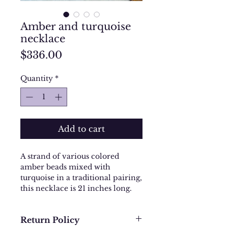
Amber and turquoise
necklace
Price
$336.00
Quantity
*
Add to cart
A strand of various colored
amber beads mixed with
turquoise in a traditional pairing,
this necklace is 21 inches long.
Return Policy