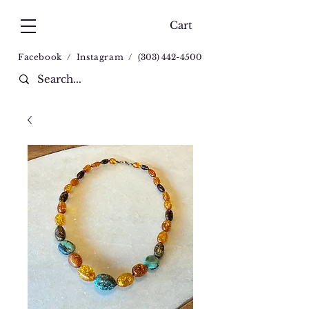
Cart
Facebook
/
Instagram
/
(
303) 442-4500