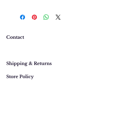
We want you to be completely
happy with your purchase. In
the event that you would like to
return or exchange an item
purchased online, please contact
Contact
us at 303 442-4500, or email us at
contact@thegypsyjewel.com
Faq
within 14 days of purchase date.
Shipping & Returns
Store Policy
820 Pearl Street
, Boulder, Colorado
Email:
contact@thegypsyjewel.com
Phone:
(303) 442-4500