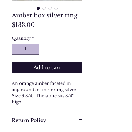
Amber box silver ring
Price
$133.00
Quantity
*
Add to cart
An orange amber faceted in
angles and set in sterling silver.
Size 5 3/4. The stone sits 3/4"
high.
Return Policy
We want you to be completely