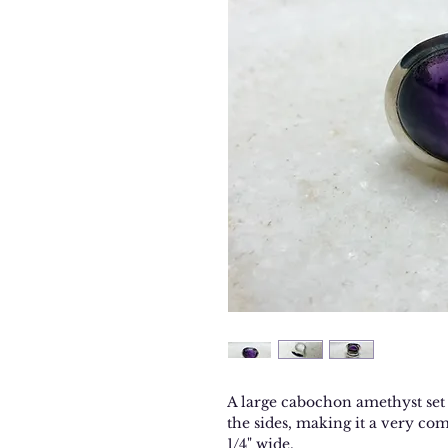
A large cabochon amethyst set i
the sides, making it a very com
1/4" wide.