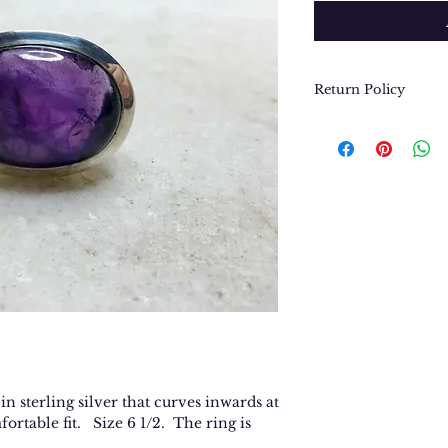
Return Policy
We want you to be
purchase. In the e
return or exchang
please contact us 
contact@thegypsyj
purchase date.
n sterling silver that curves inwards at
fortable fit. Size 6 1/2. The ring is