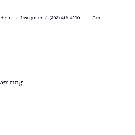
ebook
/
Instagram
/
(
303) 442-4500
Cart
ver ring