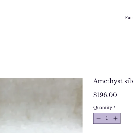
Fac
Amethyst sil
Price
$196.00
Quantity
*