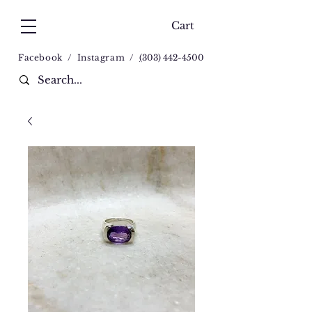
Cart
Facebook
/
Instagram
/
(
303) 442-4500