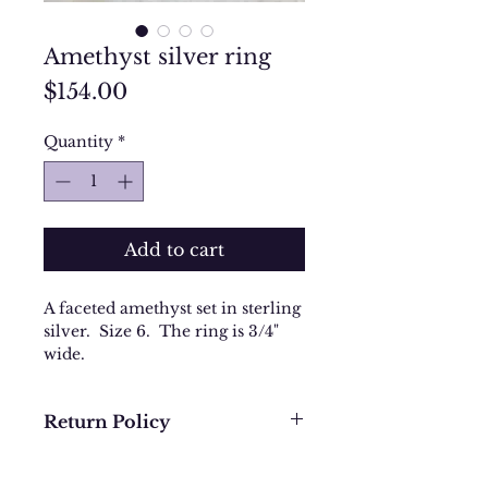
Amethyst silver ring
Price
$154.00
Quantity
*
Add to cart
A faceted amethyst set in sterling
silver. Size 6. The ring is 3/4"
wide.
Return Policy
We want you to be completely
happy with your purchase. In