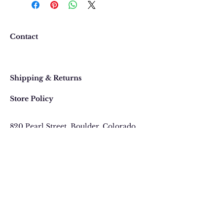
the event that you would like to
return or exchange an item
purchased online, please contact
Contact
us at 303 442-4500, or email us at
contact@thegypsyjewel.com
Faq
within 14 days of purchase date.
Shipping & Returns
Store Policy
820 Pearl Street
, Boulder, Colorado
Email:
contact@thegypsyjewel.com
Phone:
(303) 442-4500