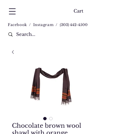
Cart
Facebook
/
Instagram
/
(
303) 442-4500
Chocolate brown wool
shawl with orange