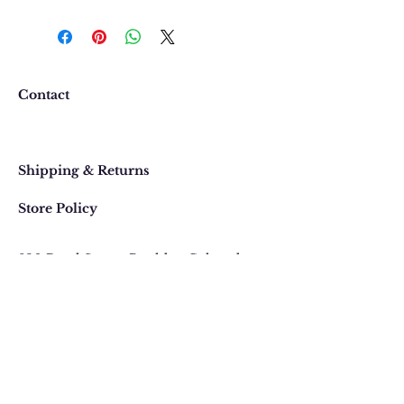
We want you to be completely
happy with your purchase. In
the event that you would like to
return or exchange an item
purchased online, please contact
Contact
us at 303 442-4500, or email us at
contact@thegypsyjewel.com
Faq
within 14 days of purchase date.
Shipping & Returns
Store Policy
820 Pearl Street
, Boulder, Colorado
Email:
contact@thegypsyjewel.com
Phone:
(303) 442-4500