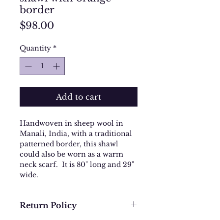
border
Price
$98.00
Quantity
*
Add to cart
Handwoven in sheep wool in
Manali, India, with a traditional
patterned border, this shawl
could also be worn as a warm
neck scarf. It is 80" long and 29"
wide.
Return Policy