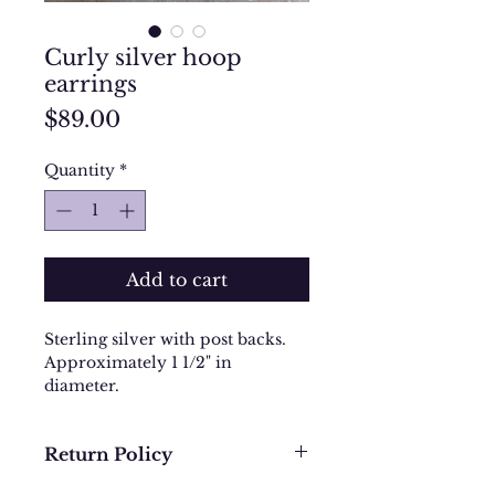
Curly silver hoop
earrings
Price
$89.00
Quantity
*
Add to cart
Sterling silver with post backs.
Approximately 1 1/2" in
diameter.
Return Policy