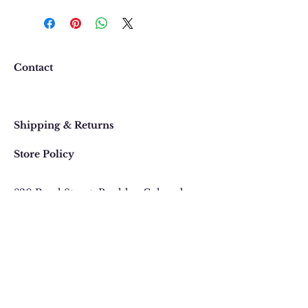
We want you to be completely
happy with your purchase. In
the event that you would like to
return or exchange an item
purchased online, please contact
Contact
us at 303 442-4500, or email us at
contact@thegypsyjewel.com
Faq
within 14 days of purchase date.
Shipping & Returns
Store Policy
820 Pearl Street
, Boulder, Colorado
Email:
contact@thegypsyjewel.com
Phone:
(303) 442-4500