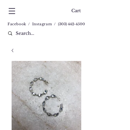
Cart
Facebook
/
Instagram
/
(
303) 442-4500