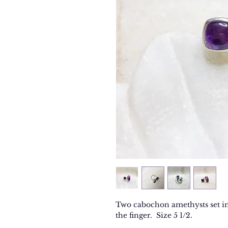
Two cabochon amethysts set in 
the finger. Size 5 1/2.