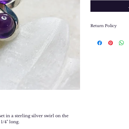
Return Policy
We want you to be
purchase. In the e
return or exchang
please contact us 
contact@thegypsyj
purchase date.
t in a sterling silver swirl on the
 1/4" long.