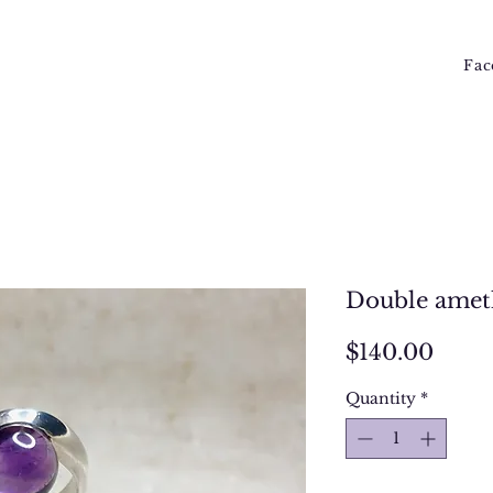
Fac
Double ameth
Price
$140.00
Quantity
*