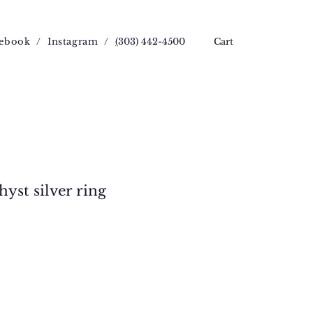
ebook
/
Instagram
/
(
303) 442-4500
Cart
yst silver ring