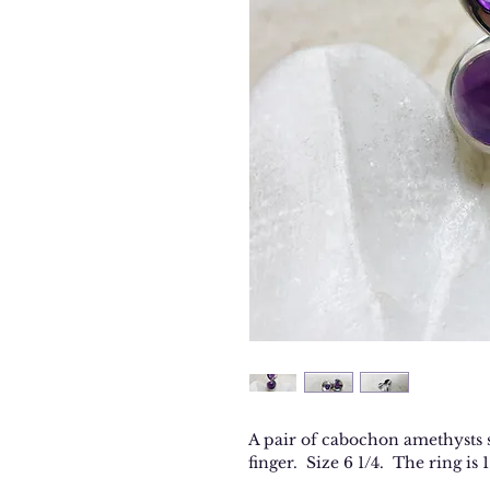
A pair of cabochon amethysts se
finger. Size 6 1/4. The ring is 1