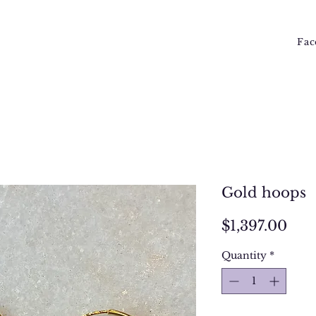
Fac
Gold hoops
Pri
$1,397.00
Quantity
*