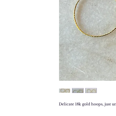
Delicate 18k gold hoops, just u