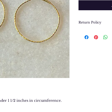
Return Policy
We want you to be
purchase. In the e
return or exchang
please contact us 
contact@thegypsyj
purchase date.
nder 1 1/2 inches in circumference.