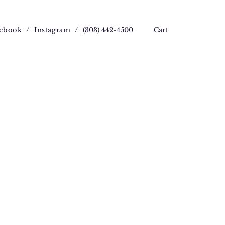
ebook
/
Instagram
/
(
303) 442-4500
Cart
ce