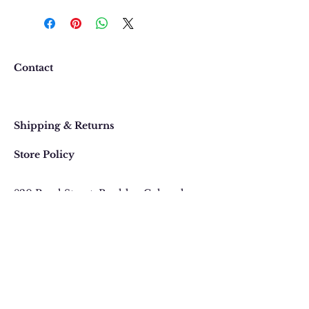
We want you to be completely
happy with your purchase. In
the event that you would like to
return or exchange an item
purchased online, please contact
Contact
us at 303 442-4500, or email us at
contact@thegypsyjewel.com
Faq
within 14 days of purchase date.
Shipping & Returns
Store Policy
820 Pearl Street
, Boulder, Colorado
Email:
contact@thegypsyjewel.com
Phone:
(303) 442-4500