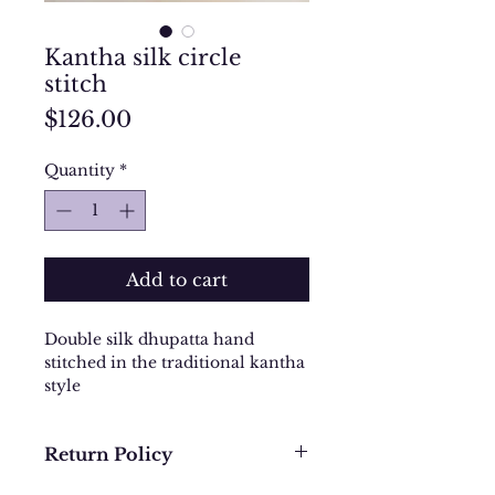
Kantha silk circle
stitch
Price
$126.00
Quantity
*
Add to cart
Double silk dhupatta hand
stitched in the traditional kantha
style
Return Policy