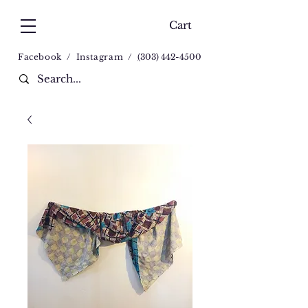
Cart
Facebook
/
Instagram
/
(
303) 442-4500