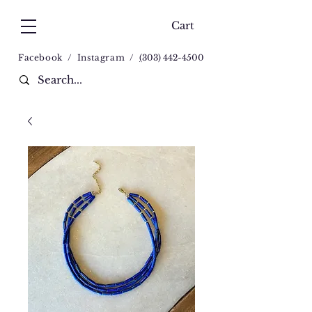
Cart
Facebook
/
Instagram
/
(
303) 442-4500