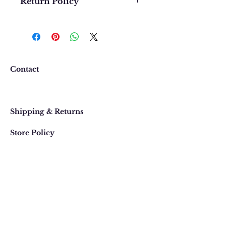
Return Policy
We want you to be completely
happy with your purchase. In
the event that you would like to
return or exchange an item
purchased online, please contact
Contact
us at 303 442-4500, or email us at
contact@thegypsyjewel.com
Faq
within 14 days of purchase date.
Shipping & Returns
Store Policy
820 Pearl Street
, Boulder, Colorado
Email:
contact@thegypsyjewel.com
Phone:
(303) 442-4500