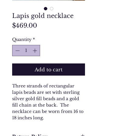
Lapis gold necklace
Price
$469.00
Quantity
*
Add to cart
Three strands of rectangular
lapis beads are set with sterling
silver gold fill beads and a gold
fill chain at the back. The
necklace can be worn from 16 to
18 inches long.