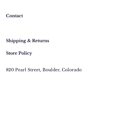
return or exchange an item
purchased online, please contact
Contact
us at 303 442-4500, or email us at
contact@thegypsyjewel.com
Faq
within 14 days of purchase date.
Shipping & Returns
Store Policy
820 Pearl Street
, Boulder, Colorado
Email:
contact@thegypsyjewel.com
Phone:
(303) 442-4500