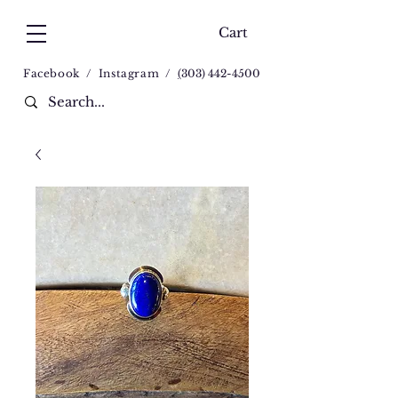
Cart
Facebook
/
Instagram
/
(
303) 442-4500