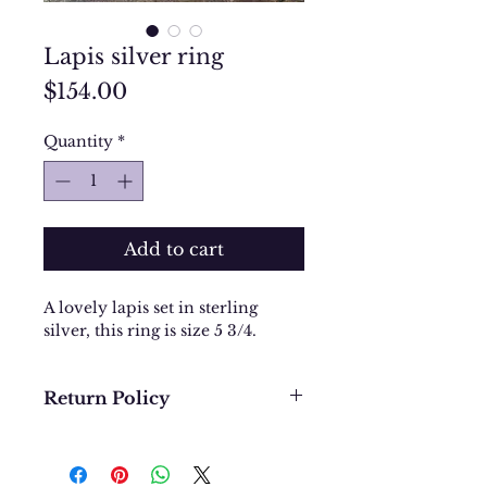
Lapis silver ring
Price
$154.00
Quantity
*
Add to cart
A lovely lapis set in sterling
silver, this ring is size 5 3/4.
Return Policy
We want you to be completely
happy with your purchase. In
the event that you would like to