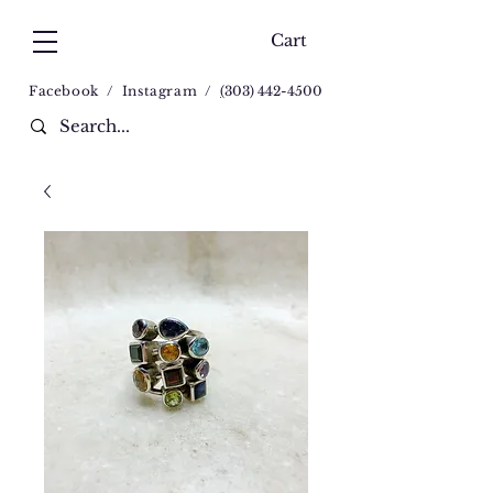
Cart
Facebook
/
Instagram
/
(
303) 442-4500