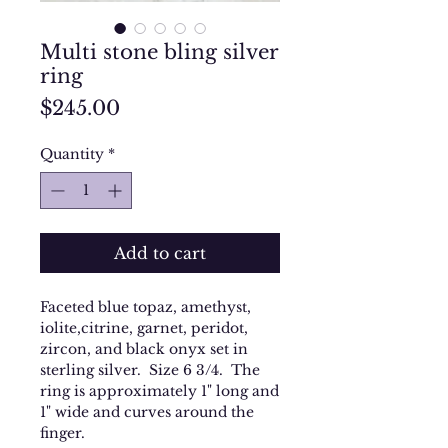
Multi stone bling silver
ring
Price
$245.00
Quantity
*
Add to cart
Faceted blue topaz, amethyst,
iolite,citrine, garnet, peridot,
zircon, and black onyx set in
sterling silver. Size 6 3/4. The
ring is approximately 1" long and
1" wide and curves around the
finger.