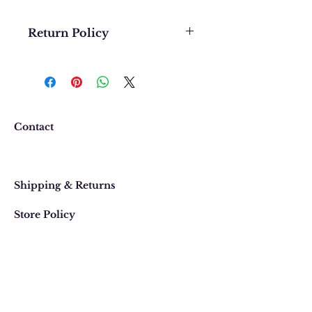
Return Policy
We want you to be completely
happy with your purchase. In
the event that you would like to
return or exchange an item
purchased online, please contact
Contact
us at 303 442-4500, or email us at
contact@thegypsyjewel.com
Faq
within 14 days of purchase date.
Shipping & Returns
Store Policy
820 Pearl Street
, Boulder, Colorado
Email:
contact@thegypsyjewel.com