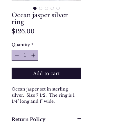
Ocean jasper silver
ring
Price
$126.00
Quantity
*
Add to cart
Ocean jasper set in sterling
silver. Size 7 1/2. The ring is 1
1/4" long and 1" wide.
Return Policy