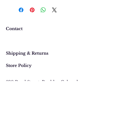
We want you to be completely
happy with your purchase. In
the event that you would like to
return or exchange an item
purchased online, please contact
Contact
us at 303 442-4500, or email us at
contact@thegypsyjewel.com
Faq
within 14 days of purchase date.
Shipping & Returns
Store Policy
820 Pearl Street
, Boulder, Colorado
Email:
contact@thegypsyjewel.com
Phone:
(303) 442-4500