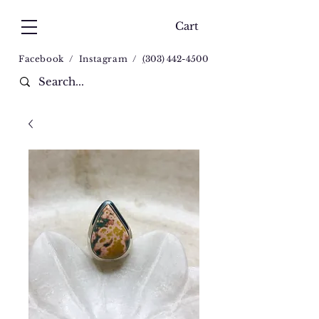
Cart
Facebook
/
Instagram
/
(
303) 442-4500