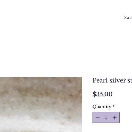
Fac
Pearl silver 
Price
$35.00
Quantity
*