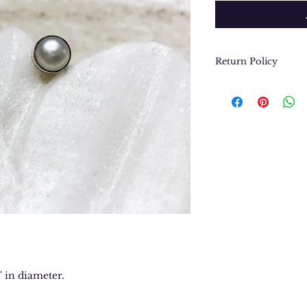
Return Policy
We want you to be
purchase. In the e
return or exchang
please contact us 
contact@thegypsyj
purchase date.
4" in diameter.