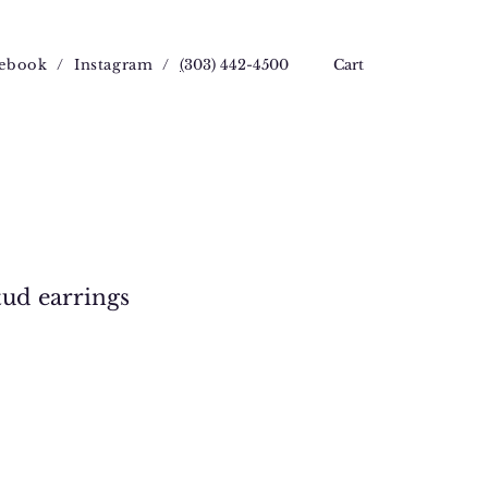
ebook
/
Instagram
/
(
303) 442-4500
Cart
stud earrings