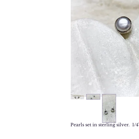
Pearls set in sterling silver. 1/