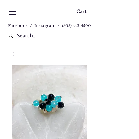
Cart
Facebook
/
Instagram
/
(
303) 442-4500