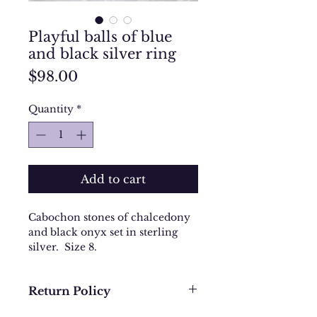
Playful balls of blue
and black silver ring
Price
$98.00
Quantity
*
Add to cart
Cabochon stones of chalcedony
and black onyx set in sterling
silver. Size 8.
Return Policy