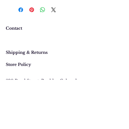
We want you to be completely
happy with your purchase. In
the event that you would like to
return or exchange an item
purchased online, please contact
Contact
us at 303 442-4500, or email us at
contact@thegypsyjewel.com
Faq
within 14 days of purchase date.
Shipping & Returns
Store Policy
820 Pearl Street
, Boulder, Colorado
Email:
contact@thegypsyjewel.com
Phone:
(303) 442-4500