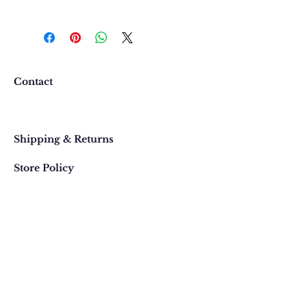
We want you to be completely
happy with your purchase. In
the event that you would like to
return or exchange an item
purchased online, please contact
Contact
us at 303 442-4500, or email us at
contact@thegypsyjewel.com
Faq
within 14 days of purchase date.
Shipping & Returns
Store Policy
820 Pearl Street
, Boulder, Colorado
Email:
contact@thegypsyjewel.com
Phone:
(303) 442-4500