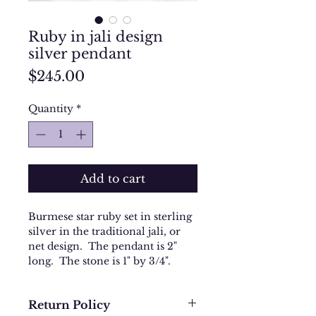
Ruby in jali design
silver pendant
Price
$245.00
Quantity
*
Add to cart
Burmese star ruby set in sterling
silver in the traditional jali, or
net design. The pendant is 2"
long. The stone is 1" by 3/4".
Return Policy