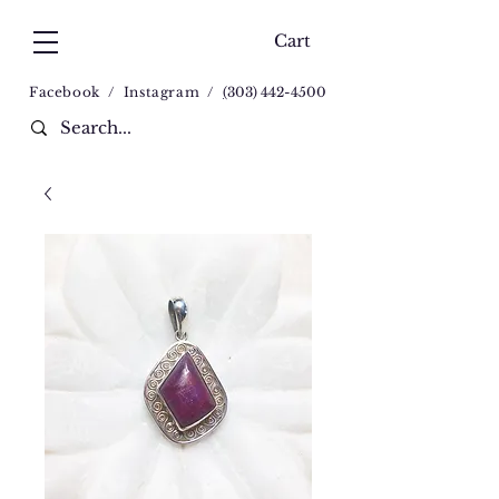
Cart
Facebook
/
Instagram
/
(
303) 442-4500