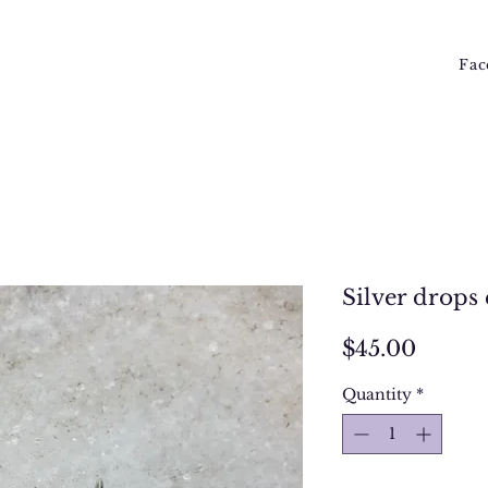
Fac
Silver drops 
Price
$45.00
Quantity
*