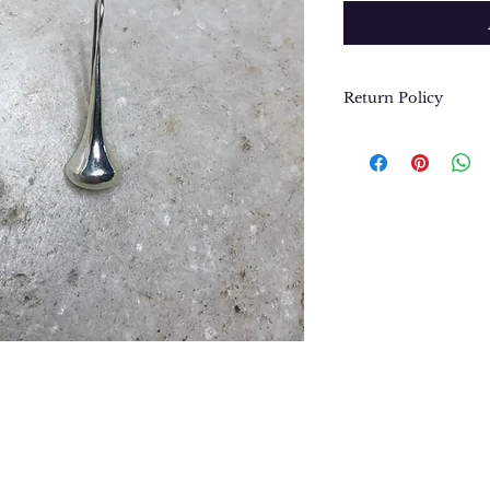
Return Policy
We want you to be
purchase. In the e
return or exchang
please contact us 
contact@thegypsyj
purchase date.