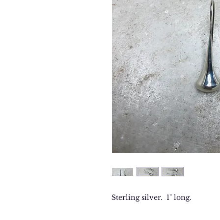
Sterling silver. 1" long.