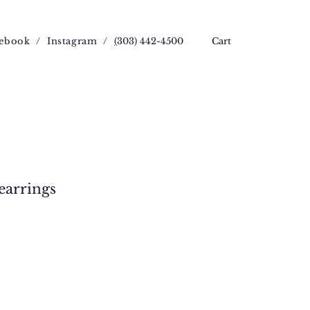
ebook
/
Instagram
/
(
303) 442-4500
Cart
earrings