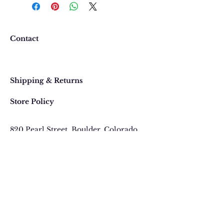
happy with your purchase. In
the event that you would like to
return or exchange an item
purchased online, please contact
Contact
us at 303 442-4500, or email us at
contact@thegypsyjewel.com
Faq
within 14 days of purchase date.
Shipping & Returns
Store Policy
820 Pearl Street
, Boulder, Colorado
Email:
contact@thegypsyjewel.com
Phone:
(303) 442-4500