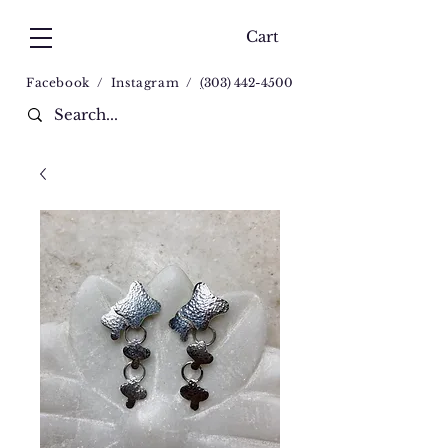
Cart
Facebook
/
Instagram
/
(
303) 442-4500