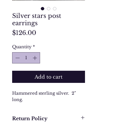
Silver stars post
earrings
Price
$126.00
Quantity
*
Add to cart
Hammered sterling silver. 2"
long.
Return Policy
We want you to be completely