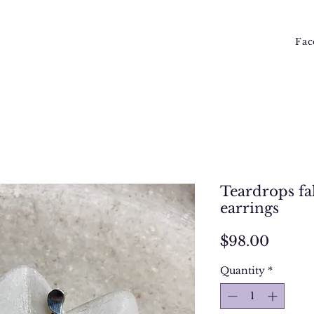
Fac
Teardrops fal
earrings
Price
$98.00
Quantity
*