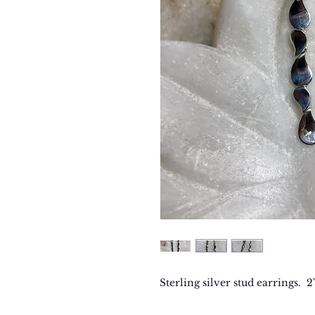
Sterling silver stud earrings. 2