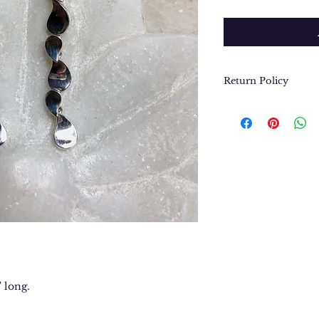
Return Policy
We want you to be
purchase. In the e
return or exchang
please contact us 
contact@thegypsyj
purchase date.
" long.