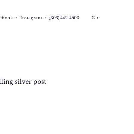
ebook
/
Instagram
/
(
303) 442-4500
Cart
ling silver post