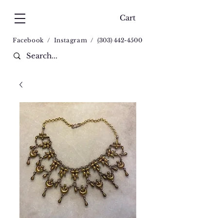
Cart
Facebook
/
Instagram
/
(
303) 442-4500