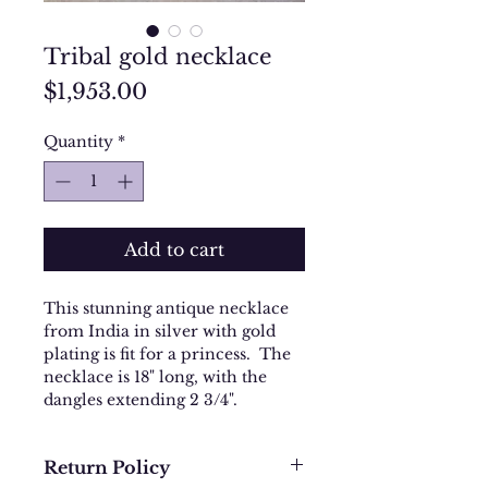
Tribal gold necklace
Price
$1,953.00
Quantity
*
Add to cart
This stunning antique necklace
from India in silver with gold
plating is fit for a princess. The
necklace is 18" long, with the
dangles extending 2 3/4".
Return Policy