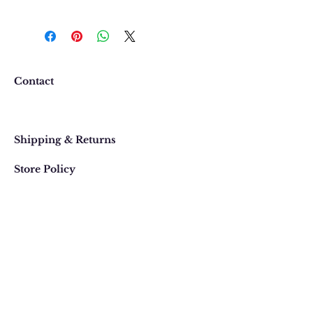
We want you to be completely
happy with your purchase. In
the event that you would like to
return or exchange an item
purchased online, please contact
Contact
us at 303 442-4500, or email us at
contact@thegypsyjewel.com
Faq
within 14 days of purchase date.
Shipping & Returns
Store Policy
820 Pearl Street
, Boulder, Colorado
Email:
contact@thegypsyjewel.com
Phone:
(303) 442-4500