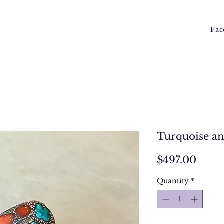
Fac
Turquoise an
Price
$497.00
Quantity
*