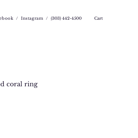
ebook
/
Instagram
/
(
303) 442-4500
Cart
d coral ring