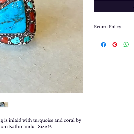
Return Policy
We want you to be
purchase. In the e
return or exchang
please contact us 
contact@thegypsyj
purchase date.
g is inlaid with turquoise and coral by
 from Kathmandu. Size 9.