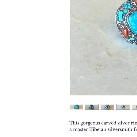
This gorgeous carved silver rin
a master Tibetan silversmith