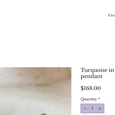
Fac
Turquoise in 
pendant
Price
$168.00
Quantity
*