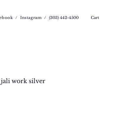
ebook
/
Instagram
/
(
303) 442-4500
Cart
jali work silver