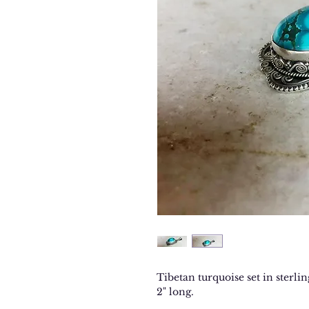
Tibetan turquoise set in sterling
2" long.