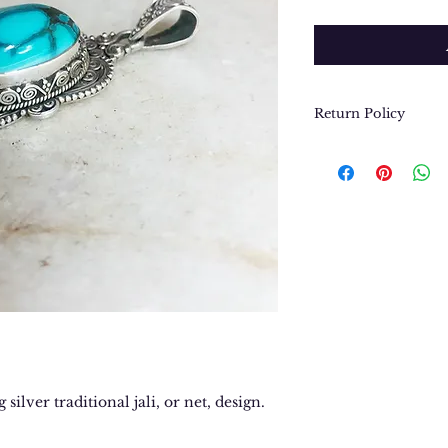
Return Policy
We want you to be
purchase. In the e
return or exchang
please contact us 
contact@thegypsyj
purchase date.
 silver traditional jali, or net, design.