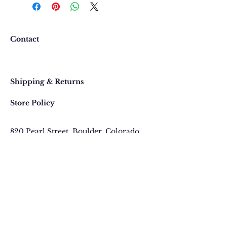
happy with your purchase. In
the event that you would like to
return or exchange an item
purchased online, please contact
Contact
us at 303 442-4500, or email us at
contact@thegypsyjewel.com
Faq
within 14 days of purchase date.
Shipping & Returns
Store Policy
820 Pearl Street
, Boulder, Colorado
Email:
contact@thegypsyjewel.com
Phone:
(303) 442-4500