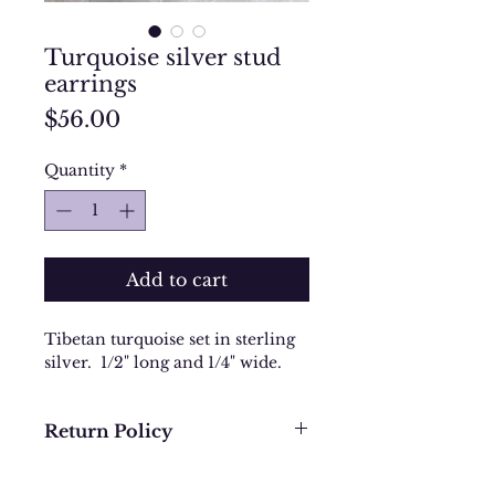
Turquoise silver stud
earrings
Price
$56.00
Quantity
*
Add to cart
Tibetan turquoise set in sterling
silver. 1/2" long and 1/4" wide.
Return Policy
We want you to be completely