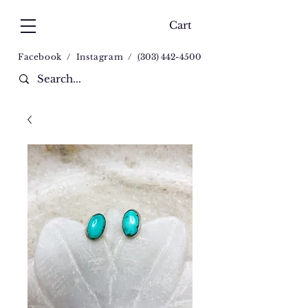
Cart
Facebook
/
Instagram
/
(
303) 442-4500