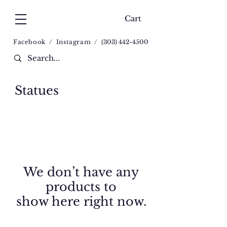
Cart
Facebook
/
Instagram
/
(
303) 442-4500
Statues
We don’t have any
products to
show here right now.