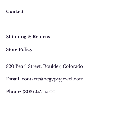
Contact
Faq
Shipping & Returns
Store Policy
820 Pearl Street
, Boulder, Colorado
Email:
contact@thegypsyjewel.com
Phone:
(303) 442-4500