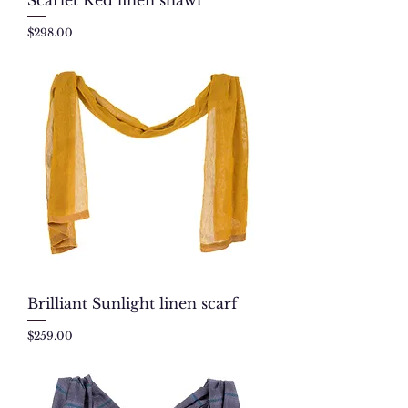
Price
$298.00
Brilliant Sunlight linen scarf
Price
$259.00