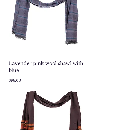
Lavender pink wool shawl with
blue
Price
$98.00