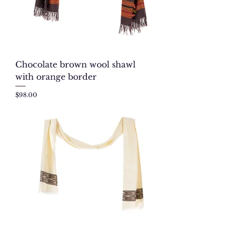
Chocolate brown wool shawl
with orange border
Price
$98.00