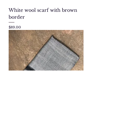
White wool scarf with brown
border
Price
$89.00
Gray-black cashmere scarf
Price
$140.00