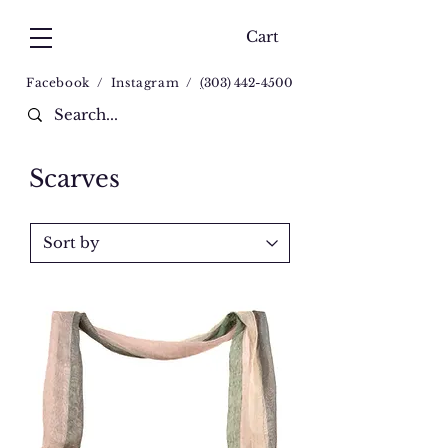
Cart
Facebook
/
Instagram
/
(
303) 442-4500
Scarves