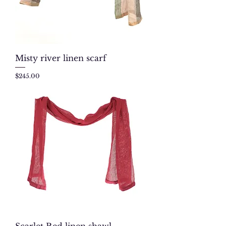
Misty river linen scarf
Price
$245.00
Scarlet Red linen shawl