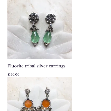
Fluorite tribal silver earrings
Price
$196.00