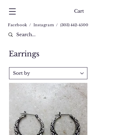
Cart
Facebook
/
Instagram
/
(
303) 442-4500
Earrings