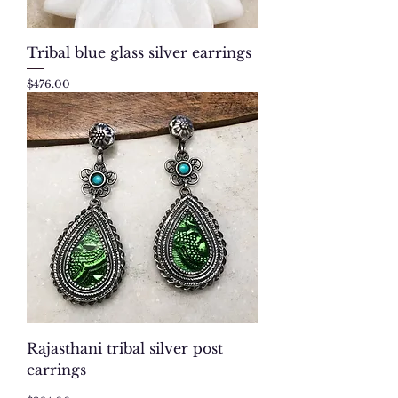
Tribal blue glass silver earrings
Price
$476.00
Rajasthani tribal silver post
earrings