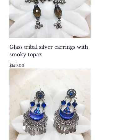
Glass tribal silver earrings with
smoky topaz
Price
$159.00