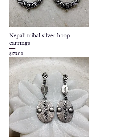
Nepali tribal silver hoop
earrings
Price
$173.00