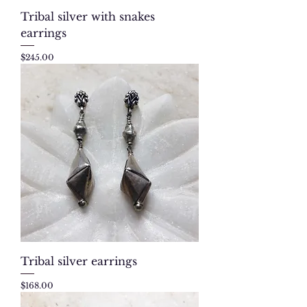
Tribal silver with snakes
earrings
Price
$245.00
Tribal silver earrings
Price
$168.00