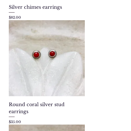
Silver chimes earrings
Price
$82.00
Round coral silver stud
earrings
Price
$35.00