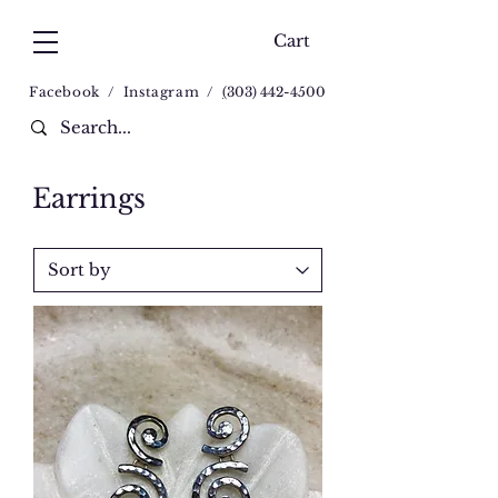
Cart
Facebook
/
Instagram
/
(
303) 442-4500
Earrings