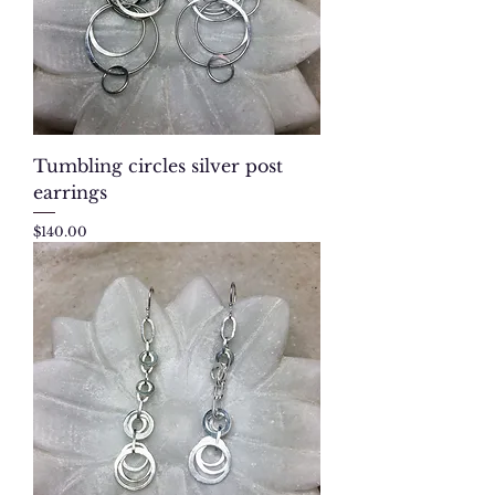
Tumbling circles silver post
earrings
Price
$140.00