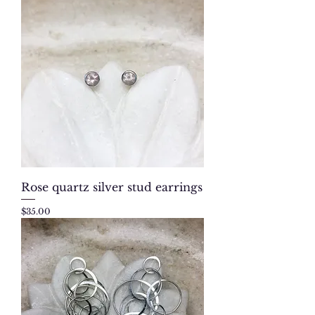
Rose quartz silver stud earrings
Price
$35.00