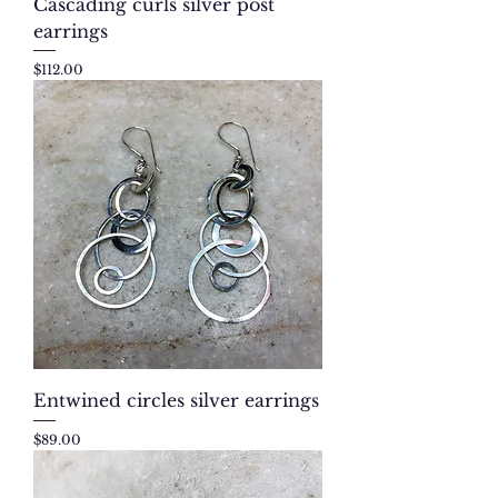
Cascading curls silver post
earrings
Price
$112.00
Entwined circles silver earrings
Price
$89.00