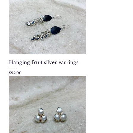
Hanging fruit silver earrings
Price
$92.00