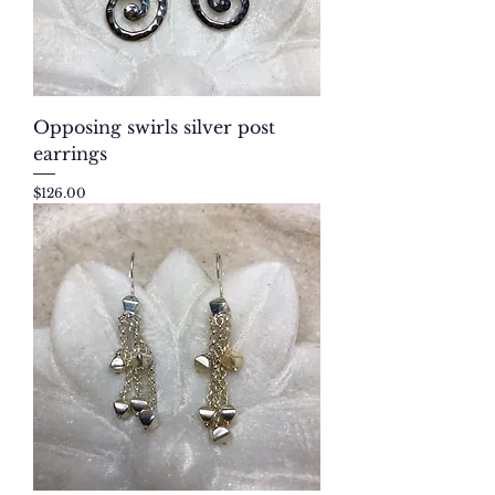
Opposing swirls silver post
earrings
Price
$126.00