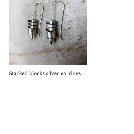
Stacked blocks silver earrings
Price
$126.00