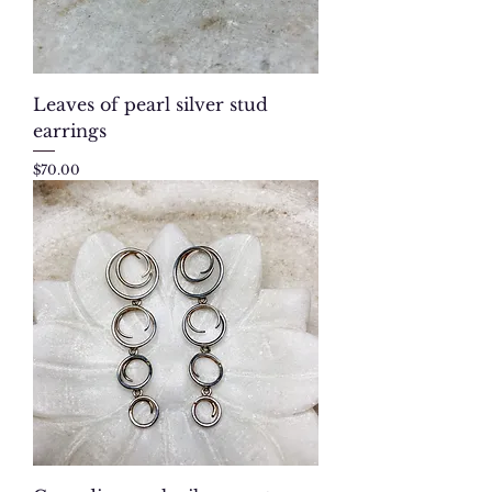
Leaves of pearl silver stud
earrings
Price
$70.00