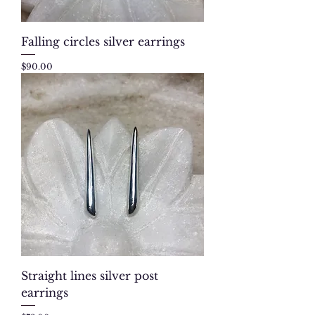
Falling circles silver earrings
Price
$90.00
Straight lines silver post
earrings