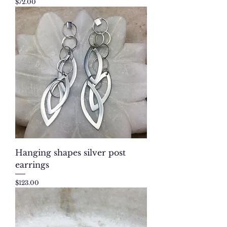
Price
$72.00
Hanging shapes silver post
earrings
Price
$123.00