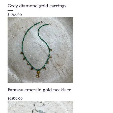
Grey diamond gold earrings
Price
$1,764.00
Fantasy emerald gold necklace
Price
$6,916.00