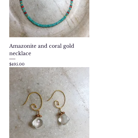
Amazonite and coral gold
necklace
Price
$495.00