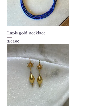
Lapis gold necklace
Price
$469.00