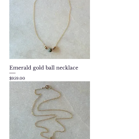
Emerald gold ball necklace
Price
$959.00