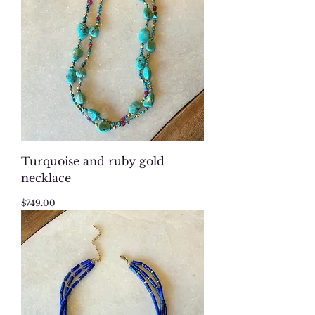
Turquoise and ruby gold
necklace
Price
$749.00