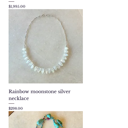
Price
$1,995.00
Rainbow moonstone silver
necklace
Price
$298.00