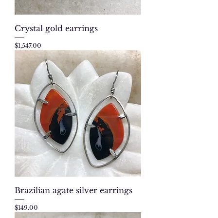
Crystal gold earrings
Price
$1,547.00
Brazilian agate silver earrings
Price
$149.00