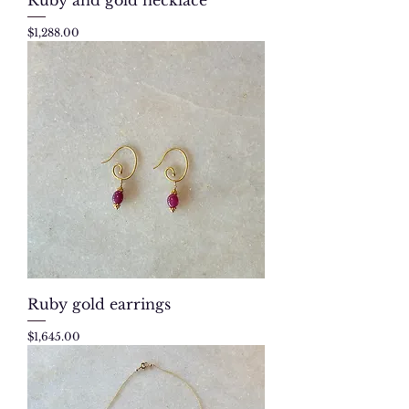
Price
$1,288.00
Ruby gold earrings
Price
$1,645.00