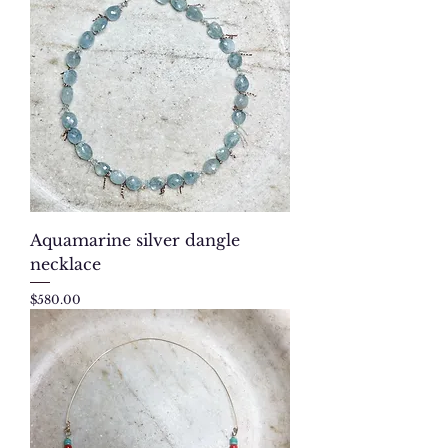
Aquamarine silver dangle
necklace
Price
$580.00