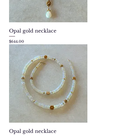
Opal gold necklace
Price
$644.00
Opal gold necklace