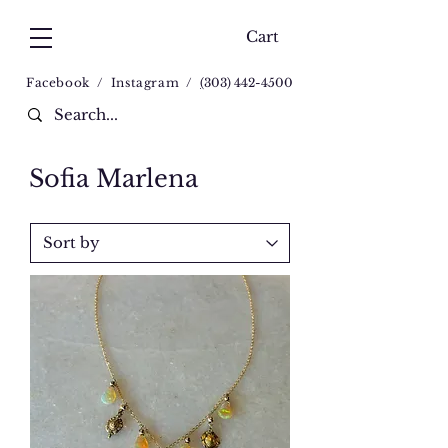
Cart
Facebook
/
Instagram
/
(
303) 442-4500
Sofia Marlena